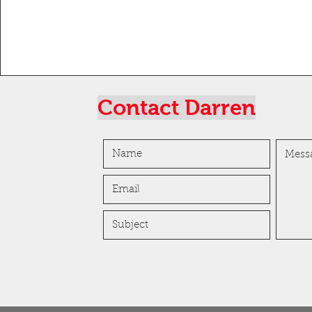
Contact Darren