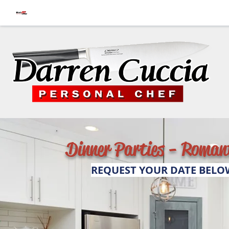
Dinner Parties - Romant
REQUEST YOUR DATE BELO