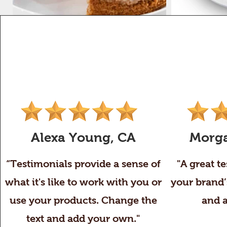
Alexa Young, CA
Morga
“Testimonials provide a sense of
"A great t
what it's like to work with you or
your brand’
use your products. Change the
and 
text and add your own."