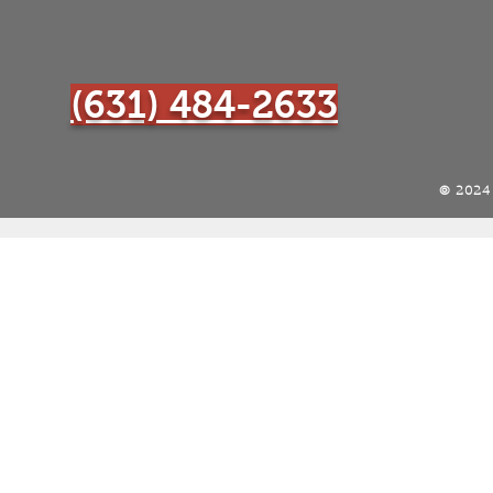
(631) 484-2633
© 202