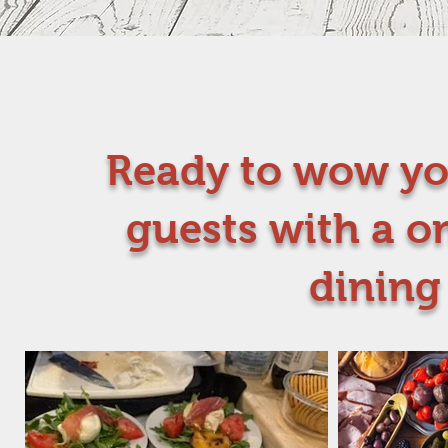
Ready to wow yo
guests with a o
dining