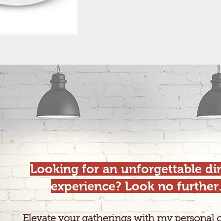
Looking for an unforgettable di
experience? Look no further
Elevate your gatherings with my personal 