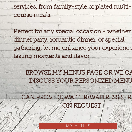
services, from family-style or plated multi-
course meals.
Perfect for any special occasion - whether i
dinner party, romantic dinner, or special
gathering, let me enhance your experience
lasting moments and flavor.
BROWSE MY MENUS PAGE OR WE C
DISCUSS YOUR PERSONIZED MENU
I CAN PROVIDE WAITER/WAITRESS SER
ON REQUEST
MY MENUS