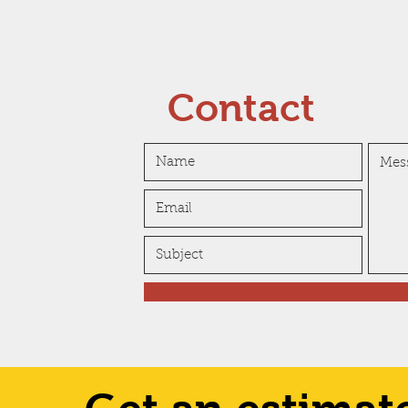
Contact