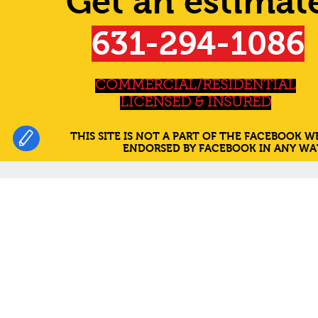
Get an estimat
631-294-1086
COMMERCIAL/RESIDENTIAL
LICENSED & INSURED
THIS SITE IS NOT A PART OF THE FACEBOOK WE
ENDORSED BY FACEBOOK IN ANY WAY